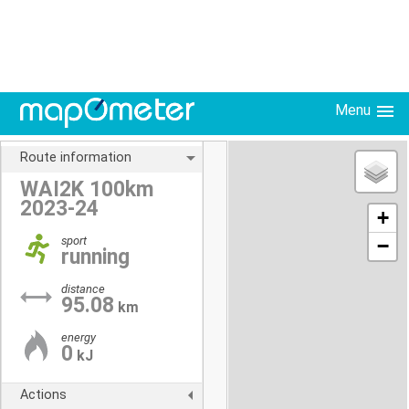
Menu
Route information
WAI2K 100km
2023-24
+
sport
−
running
distance
95.08
km
energy
0
kJ
Actions