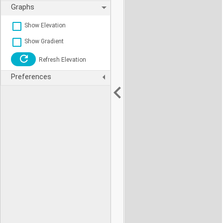
Graphs
Show Elevation
Show Gradient
Refresh Elevation
Preferences