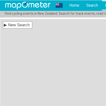
Home
Search
Find cycling events in New Zealand. Search for track events, road 