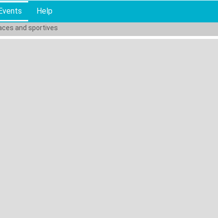
Events
Help
races and sportives