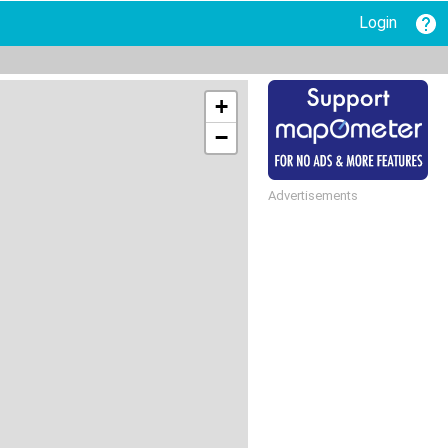
Login
+
−
Advertisements